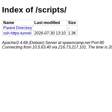
Index of /scripts/
Name
Last modified
Size
Parent Directory
-
ssh-https-tunnel
2026-07-30 13:10
1.3K
Apache/2.4.68 (Debian) Server at spawncamp.net Port 80
Connecting from 10.5.63.40 via 216.73.217.101. The time is 