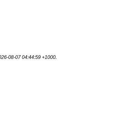
2026-08-07 04:44:59 +1000.